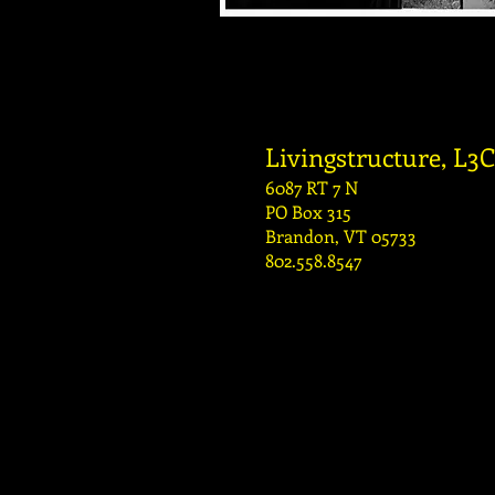
Livingstructure, L3C
6087 RT 7 N
PO Box 315
Brandon, VT 05733
802.558.8547