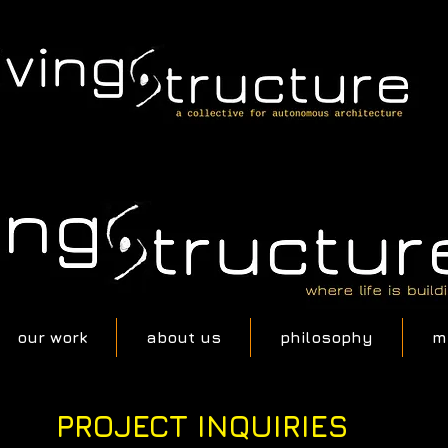
our work
about us
philosophy
m
PROJECT INQUIRIES