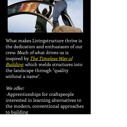
What makes Livingstructure thrive is
the dedication and enthusiasm of our
crew. Much of what drives us is
inspired by
The Timeless Way of
Building,
which melds structures into
the landscape through "quality
without a name".
We offer:
-Apprenticeships for craftspeople
interested in learning alternatives to
the modern, conventional approaches
to building
-Internships for those wishing to get