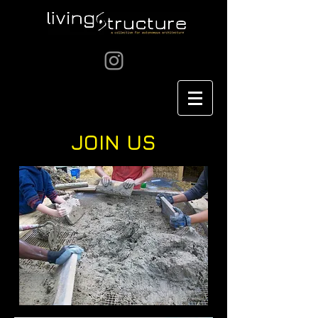
JOIN US